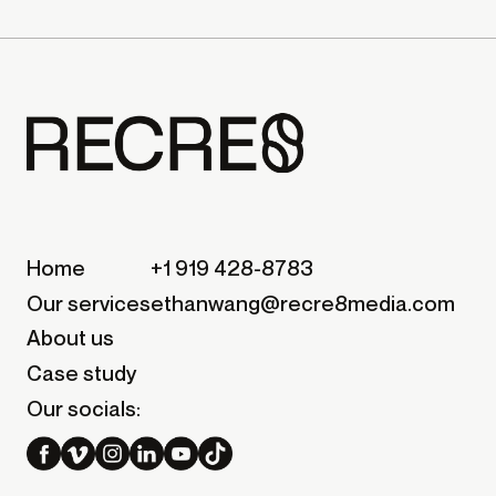
Home
+1 919 428-8783
Our services
ethanwang@recre8media.com
About us
Case study
Our socials: