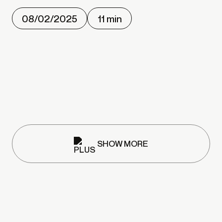
08/02/2025
11 min
SHOW MORE