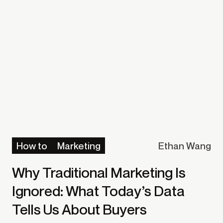
how to
marketing
Ethan Wang
Why Traditional Marketing Is
Ignored: What Today’s Data
Tells Us About Buyers