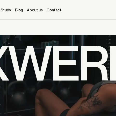
 Study
Blog
About us
Contact
XWER