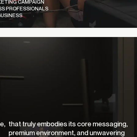
KETING CAMPAIGN
SS PROFESSIONALS
BUSINESS
e,
that truly embodies its core messaging,
premium environment, and unwavering