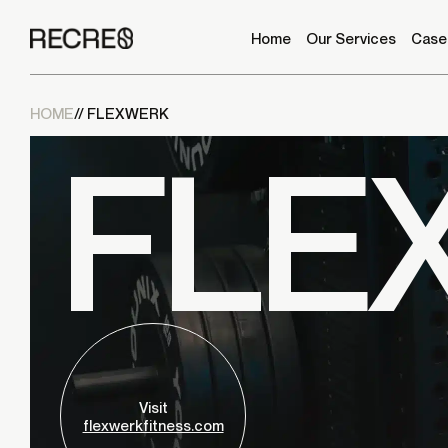
it and send it to
info@recre8media.com
with your
shipping information to receive a free T-shirt!
Home
Our Services
Case
HOME
// FLEXWERK
FLE
GOOGLE REVIEW
CRUNCHBASE REVIEW
Visit
flexwerkfitness.com