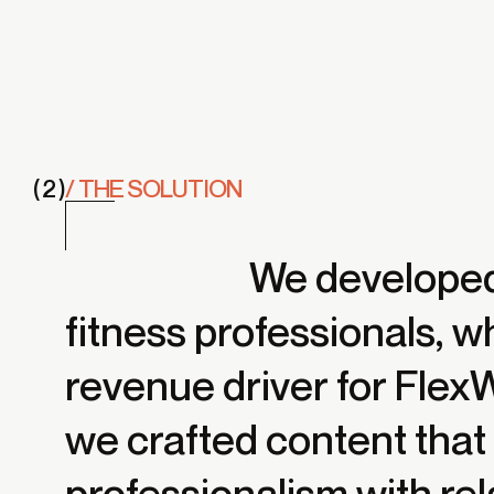
( 2 )
/ THE SOLUTION
We developed 
fitness professionals, 
revenue driver for Fle
we crafted content tha
professionalism with rel