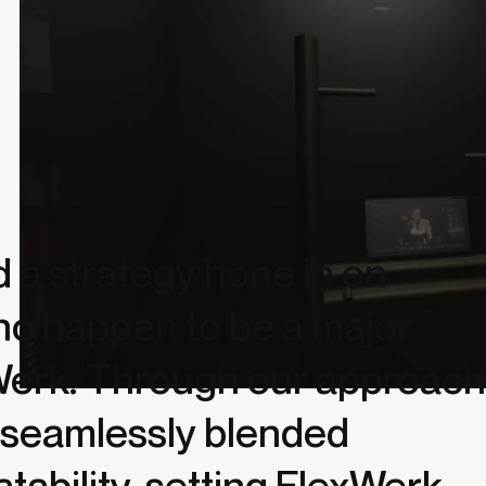
a strategy hone in on
who happen to be a major
xWerk. Through our approach
t seamlessly blended
atability, setting FlexWerk