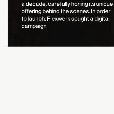
a decade, carefully honing its unique
offering behind the scenes. In order
to launch, Flexwerk sought a digital
campaign