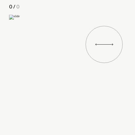
0
/
0