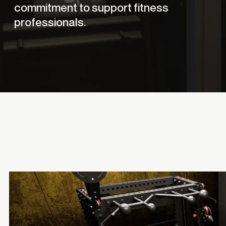
commitment to support fitness
professionals.