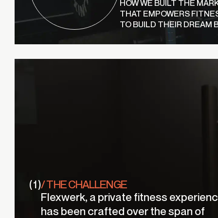
HOW WE BUILT THE MAR
THAT EMPOWERS FITNE
TO BUILD THEIR DREAM 
( 1 )
/ THE CHALLENGE
Flexwerk, a private fitness experienc
has been crafted over the span of