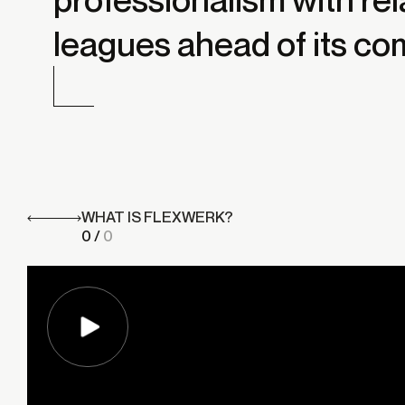
leagues ahead of its co
WHAT IS FLEXWERK?
0
/
0