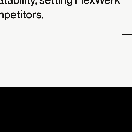
mpetitors.