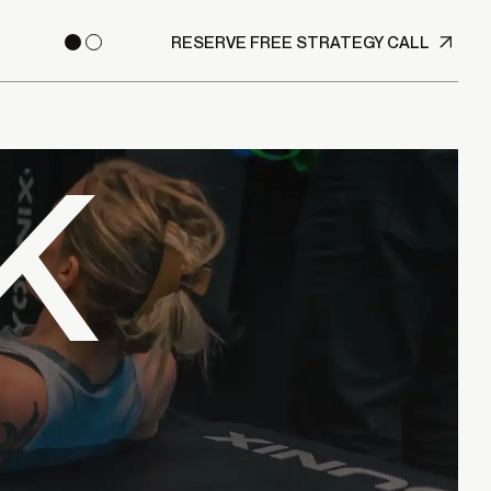
RESERVE FREE STRATEGY CALL
K